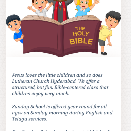
Jesus loves the little children and so does
Lutheran Church Hyderabad. We offer a
structured, but fun, Bible-centered class that
children enjoy very much.
Sunday School is offered year round for all
ages on Sunday morning during English and
Telugu services.