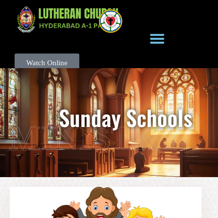
Watch Online
Sunday Schools
MINISTRY