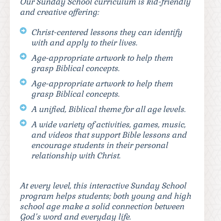
Our Sunday School curriculum is kid-friendly
and creative offering:
Christ-centered lessons they can identify
with and apply to their lives.
Age-appropriate artwork to help them
grasp Biblical concepts.
Age-appropriate artwork to help them
grasp Biblical concepts.
A unified, Biblical theme for all age levels.
A wide variety of activities, games, music,
and videos that support Bible lessons and
encourage students in their personal
relationship with Christ.
At every level, this interactive Sunday School
program helps students; both young and high
school age make a solid connection between
God’s word and everyday life.