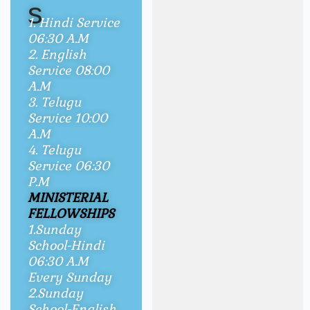
s
1. Hindi Service
06:30 A.M
2. English
Service 08:00
A.M
3. Telugu
Service 10:00
A.M
4. Telugu
Service 06:30
P.M
MINISTERIAL
FELLOWSHIPS
1.Sunday
School-Hindi
06:30 A.M
Every Sunday
2.Sunday
School-English