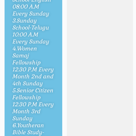
08:00 A.M
Every Sunday
3.Sunday
School-Telugu
10
:00 A.M
Every Sunday
4.Women
Samaj
Fellowship
12:30 P.M Every
Month 2nd and
4th Sunday
5.Senior Citizen
Fellowship
12:30 P.M Every
Month 3rd
Sunday
6.Youtheran
Bible Study-